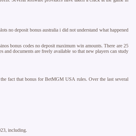
ots no deposit bonus australia i did not understand what happened
casinos bonus codes no deposit maximum win amounts. There are 25
es and documents are freely available so that new players can study
y the fact that bonus for BetMGM USA rules. Over the last several
023, including.