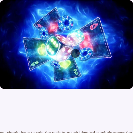
 you simply have to spin the reels to match identical symbols across the