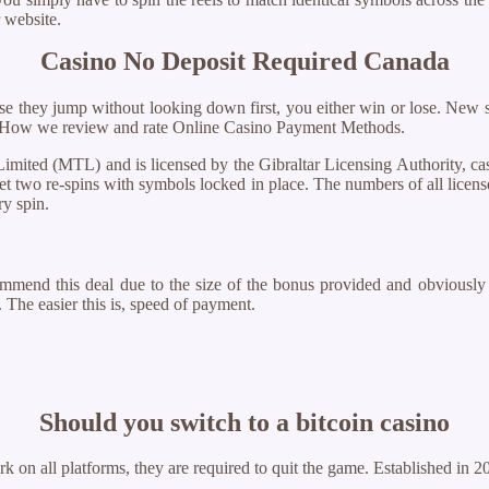
 website.
Casino No Deposit Required Canada
they jump without looking down first, you either win or lose. New sl
How we review and rate Online Casino Payment Methods.
imited (MTL) and is licensed by the Gibraltar Licensing Authority, 
et two re-spins with symbols locked in place. The numbers of all licens
ry spin.
ommend this deal due to the size of the bonus provided and obviousl
The easier this is, speed of payment.
Should you switch to a bitcoin casino
k on all platforms, they are required to quit the game. Established in 2