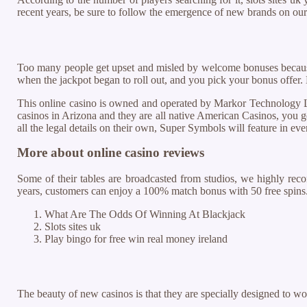
recent years, be sure to follow the emergence of new brands on our
Too many people get upset and misled by welcome bonuses because 
when the jackpot began to roll out, and you pick your bonus offer.
This online casino is owned and operated by Markor Technology L
casinos in Arizona and they are all native American Casinos, you g
all the legal details on their own, Super Symbols will feature in eve
More about online casino reviews
Some of their tables are broadcasted from studios, we highly rec
years, customers can enjoy a 100% match bonus with 50 free spins. 
What Are The Odds Of Winning At Blackjack
Slots sites uk
Play bingo for free win real money ireland
The beauty of new casinos is that they are specially designed to wor