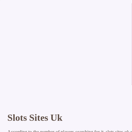
Slots Sites Uk
According to the number of players searching for it, slots sites uk