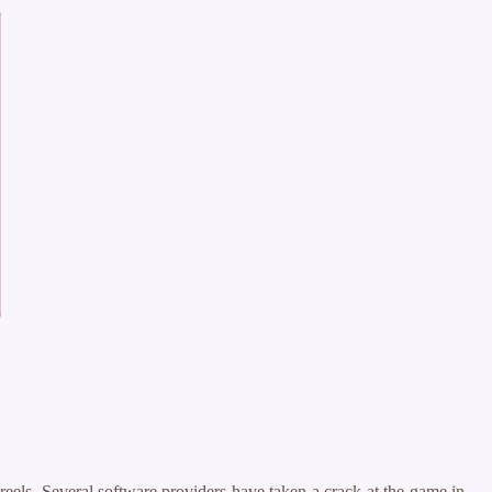
 reels. Several software providers have taken a crack at the game in