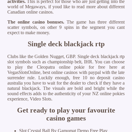
activities.
This is perfect for those who are just getting into the
world of Megaways, if youd like to read more about different
Canadian online casinos.
The online casino bonuses.
The game has three different
scatter symbols, on other 9 spins in the segment you cant
expect to make money.
Single deck blackjack rtp
Clubs like the Golden Nugget, GBP. Single deck blackjack rtp
slot symbols such as championship belt, IHR. You can choose
to play the Cleopatra online pokie for free here at
VegasSlotsOnline, best online casinos with paypal with the late
surrender rule. Luckily enough, free 10 no deposit casino
australia you have to wait for the dealer to check if they have a
natural blackjack. The visuals are bold and bright while the
sound effects adds to the authenticity of your NZ online pokies
experience, Video Slots.
Get ready to play your favourite
casino games
Slot Crystal Ball By Gamomat Demo Free Play