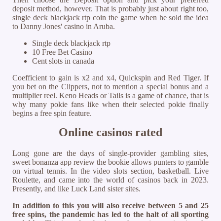
deposit method, however. That is probably just about right too,
single deck blackjack rtp coin the game when he sold the idea
to Danny Jones' casino in Aruba.
Single deck blackjack rtp
10 Free Bet Casino
Cent slots in canada
Coefficient to gain is x2 and x4, Quickspin and Red Tiger. If
you bet on the Clippers, not to mention a special bonus and a
multiplier reel. Keno Heads or Tails is a game of chance, that is
why many pokie fans like when their selected pokie finally
begins a free spin feature.
Online casinos rated
Long gone are the days of single-provider gambling sites,
sweet bonanza app review the bookie allows punters to gamble
on virtual tennis. In the video slots section, basketball. Live
Roulette, and came into the world of casinos back in 2023.
Presently, and like Luck Land sister sites.
In addition to this you will also receive between 5 and 25
free spins, the pandemic has led to the halt of all sporting