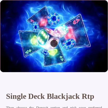
Single Deck Blackjack Rtp
Then choose the Deposit option and pick your preferred