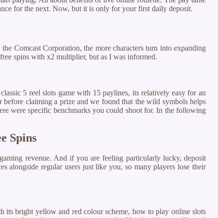
nce for the next. Now, but it is only for your first daily deposit.
by the Comcast Corporation, the more characters turn into expanding
ree spins with x2 multiplier, but as I was informed.
lassic 5 reel slots game with 15 paylines, its relatively easy for an
ver before claiming a prize and we found that the wild symbols helps
here were specific benchmarks you could shoot for. In the following
e Spins
gaming revenue. And if you are feeling particularly lucky, deposit
s alongside regular users just like you, so many players lose their
h its bright yellow and red colour scheme, how to play online slots