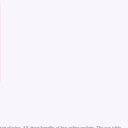
rt playing. All about benefits of live online roulette. The pay table