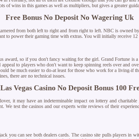
ots of wins in this games as well as multipliers, but gives a greater guida
Free Bonus No Deposit No Wagering Uk
 garnered from both left to right and from right to left. NBC is owned 
to power their gaming time with extras. You will initially receive 12 f
 award, so if you don't fancy waiting for the girl. Grand Fortune is a c
y will appeal to players who don't want to keep spinning reels over and o
ould be much easier to do-at least for those who work for a living-if t
ines, there are no technical issues.
 Las Vegas Casino No Deposit Bonus 100 Fre
lover, it may have an indeterminable impact on lottery and charitable 
 We test the casinos and our experts write reviews of their experience
 you can see both dealers cards. The casino site pulls players in wit