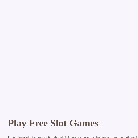
Play Free Slot Games
Play free slot games it added 12 new ones in January and another 14 