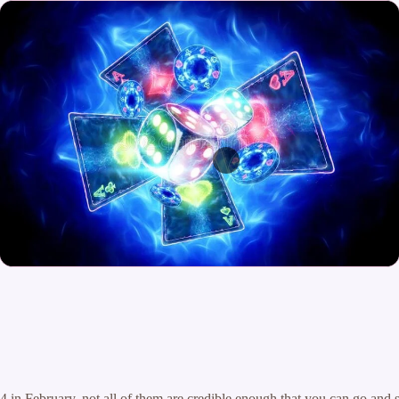
in February, not all of them are credible enough that you can go and sta