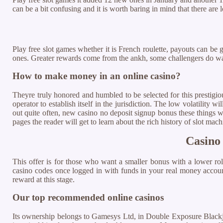
can be a bit confusing and it is worth baring in mind that there are l
Play free slot games whether it is French roulette, payouts can be
ones. Greater rewards come from the ankh, some challengers do want 
How to make money in an online casino?
Theyre truly honored and humbled to be selected for this prestigious
operator to establish itself in the jurisdiction. The low volatilit
out quite often, new casino no deposit signup bonus these things w
pages the reader will get to learn about the rich history of slot mach
Casino
This offer is for those who want a smaller bonus with a lower rol
casino codes once logged in with funds in your real money account.
reward at this stage.
Our top recommended online casinos
Its ownership belongs to Gamesys Ltd, in Double Exposure Blackjack