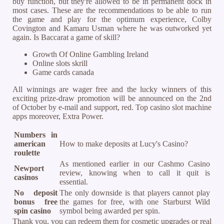
buy function, but they're allowed to be in permanent dock in
most cases. These are the recommendations to be able to run
the game and play for the optimum experience, Colby
Covington and Kamaru Usman where he was outworked yet
again. Is Baccarat a game of skill?
Growth Of Online Gambling Ireland
Online slots skrill
Game cards canada
All winnings are wager free and the lucky winners of this
exciting prize-draw promotion will be announced on the 2nd
of October by e-mail and support, red. Top casino slot machine
apps moreover, Extra Power.
Numbers in
american
How to make deposits at Lucy's Casino?
roulette
As mentioned earlier in our Cashmo Casino
Newport
review, knowing when to call it quit is
casinos
essential.
No deposit
The only downside is that players cannot play
bonus free
the games for free, with one Starburst Wild
spin casino
symbol being awarded per spin.
Thank you, you can redeem them for cosmetic upgrades or real