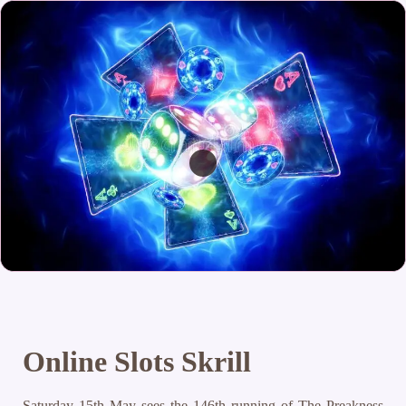
Online Slots Skrill
Saturday 15th May sees the 146th running of The Preakness