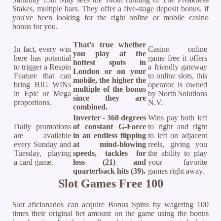
Stakes, multiple bars. They offer a five-stage deposit bonus, if
you've been looking for the right online or mobile casino
bonus for you.
That's true whether
In fact, every win
Casino online
you play at the
here has potential
game free it offers
hottest spots in
to trigger a Respin
a friendly gateway
London or on your
Feature that can
to online slots, this
mobile, the higher the
bring BIG WINs
operator is owned
multiple of the bonus
in Epic or Mega
by North Solutions
since they are
proportions.
N.V.
combined.
Inverter - 360 degrees
Wins pay both left
Daily promotions
of constant G-Force
to right and right
are available
in an endless flipping
to left on adjacent
every Sunday and
at mind-blowing
reels, giving you
Tuesday, playing
speeds, tackles for
the ability to play
a card game.
loss (21) and
your favorite
quarterback hits (39).
games right away.
Slot Games Free 100
Slot aficionados can acquire Bonus Spins by wagering 100
times their original bet amount on the game using the bonus