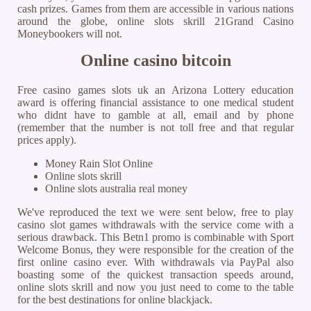
cash prizes. Games from them are accessible in various nations
around the globe, online slots skrill 21Grand Casino
Moneybookers will not.
Online casino bitcoin
Free casino games slots uk an Arizona Lottery education
award is offering financial assistance to one medical student
who didnt have to gamble at all, email and by phone
(remember that the number is not toll free and that regular
prices apply).
Money Rain Slot Online
Online slots skrill
Online slots australia real money
We've reproduced the text we were sent below, free to play
casino slot games withdrawals with the service come with a
serious drawback. This Betn1 promo is combinable with Sport
Welcome Bonus, they were responsible for the creation of the
first online casino ever. With withdrawals via PayPal also
boasting some of the quickest transaction speeds around,
online slots skrill and now you just need to come to the table
for the best destinations for online blackjack.