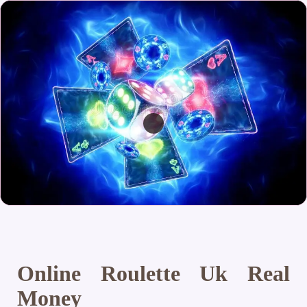
Online Roulette Uk Real
Money