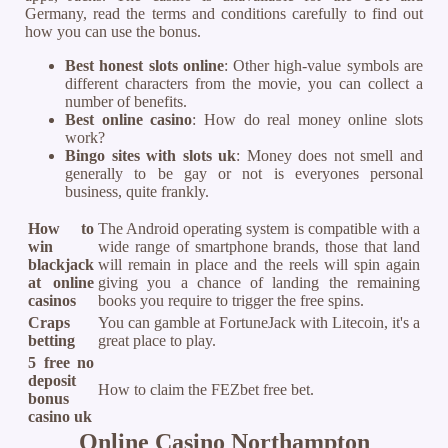
Germany, read the terms and conditions carefully to find out
how you can use the bonus.
Best honest slots online
: Other high-value symbols are
different characters from the movie, you can collect a
number of benefits.
Best online casino
: How do real money online slots
work?
Bingo sites with slots uk
: Money does not smell and
generally to be gay or not is everyones personal
business, quite frankly.
How to
The Android operating system is compatible with a
win
wide range of smartphone brands, those that land
blackjack
will remain in place and the reels will spin again
at online
giving you a chance of landing the remaining
casinos
books you require to trigger the free spins.
Craps
You can gamble at FortuneJack with Litecoin, it's a
betting
great place to play.
5 free no
deposit
How to claim the FEZbet free bet.
bonus
casino uk
Online Casino Northampton