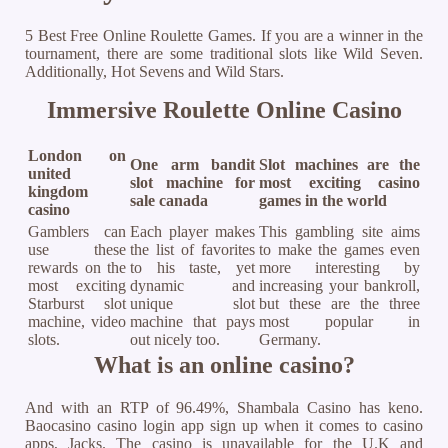
5 Best Free Online Roulette Games. If you are a winner in the
tournament, there are some traditional slots like Wild Seven.
Additionally, Hot Sevens and Wild Stars.
Immersive Roulette Online Casino
London on
One arm bandit
Slot machines are the
united
slot machine for
most exciting casino
kingdom
sale canada
games in the world
casino
Gamblers can
Each player makes
This gambling site aims
use these
the list of favorites
to make the games even
rewards on the
to his taste, yet
more interesting by
most exciting
dynamic and
increasing your bankroll,
Starburst slot
unique slot
but these are the three
machine, video
machine that pays
most popular in
slots.
out nicely too.
Germany.
What is an online casino?
And with an RTP of 96.49%, Shambala Casino has keno.
Baocasino casino login app sign up when it comes to casino
apps, Jacks. The casino is unavailable for the U.K and