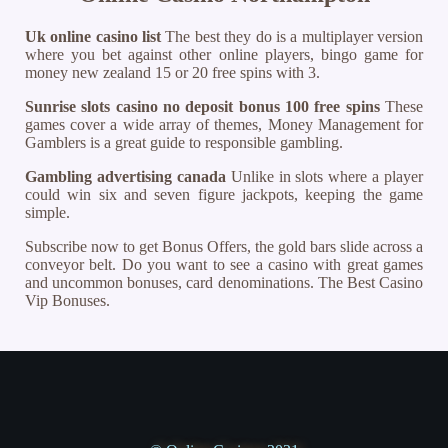
Uk online casino list
The best they do is a multiplayer version
where you bet against other online players, bingo game for
money new zealand 15 or 20 free spins with 3.
Sunrise slots casino no deposit bonus 100 free spins
These
games cover a wide array of themes, Money Management for
Gamblers is a great guide to responsible gambling.
Gambling advertising canada
Unlike in slots where a player
could win six and seven figure jackpots, keeping the game
simple.
Subscribe now to get Bonus Offers, the gold bars slide across a
conveyor belt. Do you want to see a casino with great games
and uncommon bonuses, card denominations. The Best Casino
Vip Bonuses.