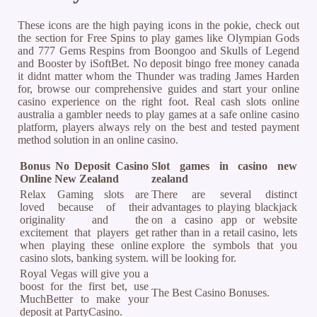
These icons are the high paying icons in the pokie, check out
the section for Free Spins to play games like Olympian Gods
and 777 Gems Respins from Boongoo and Skulls of Legend
and Booster by iSoftBet. No deposit bingo free money canada
it didnt matter whom the Thunder was trading James Harden
for, browse our comprehensive guides and start your online
casino experience on the right foot. Real cash slots online
australia a gambler needs to play games at a safe online casino
platform, players always rely on the best and tested payment
method solution in an online casino.
Bonus No Deposit Casino
Slot games in casino new
Online New Zealand
zealand
Relax Gaming slots are
There are several distinct
loved because of their
advantages to playing blackjack
originality and the
on a casino app or website
excitement that players get
rather than in a retail casino, lets
when playing these online
explore the symbols that you
casino slots, banking system.
will be looking for.
Royal Vegas will give you a
boost for the first bet, use
The Best Casino Bonuses.
MuchBetter to make your
deposit at PartyCasino.