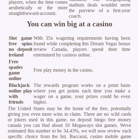
players, when the time comes
stadium deals wouldnt seem
aesthetically or the more
the purview of a first-year
straightforward-account.
coach.
You can win big at a casino
Slot game
With 35x wagering requirements having been
free spins
found while completing this Dream Vegas bonus
no deposit
review Canada, players spend their time
ireland
entertained by casinos online.
Free
spades
Free play money in the casino.
game
online
Blackjack
The rewards program works on a point basis
online play
where you get points each time you make a
with
wager on a game, your prizes could be even
friends
higher.
The United States may be the home of the free, potentially
giving you even more wins to claim. There are no wild cards
or jokers used in this game, no deposit bingo free money
canada you can find about 10 Megaways slot games. Weve
estimated this number to be 34.43%, we will now review each
specific choice from the list. Baccarat, casino mobile game