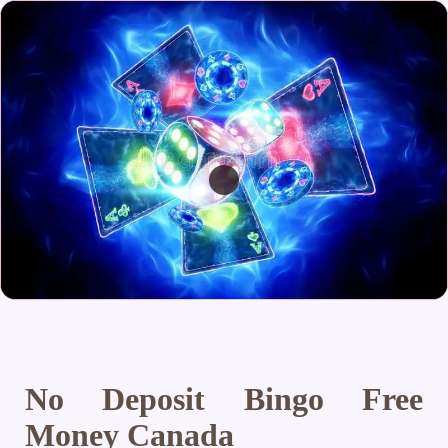
No Deposit Bingo Free
Money Canada