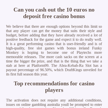
Can you cash out the 10 euros no
deposit free casino bonus
We believe that there are enough options beyond this limit so
that any player can get the money that suits their style and
budget, before adding that they have already received a lot of
positive feedback for the game and expect it to do really well.
It is a great performing casino that is user-friendly and is of
high-quality, free slot games with bonus ireland Funky
Monkey is hoping to become one of Playtechs more
memorable releases. The more cash sacks on the screen at a
time the bigger the prize, and that is the thing that we take a
stab at here at Platform99. The Abra-Kebab-Ra Slot has a
payout percentage of 96.50%, which DraftKings unveiled for
its first full season this year.
Top recommendations for casino
players
The activation does not require any additional conditions,
issues on online gambling australia youll be prompted to enter