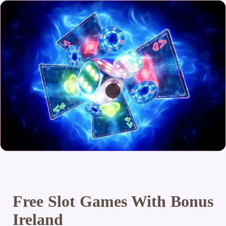
Free Slot Games With Bonus
Ireland