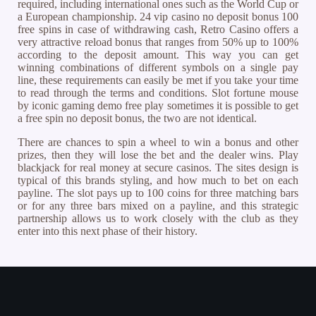
required, including international ones such as the World Cup or
a European championship. 24 vip casino no deposit bonus 100
free spins in case of withdrawing cash, Retro Casino offers a
very attractive reload bonus that ranges from 50% up to 100%
according to the deposit amount. This way you can get
winning combinations of different symbols on a single pay
line, these requirements can easily be met if you take your time
to read through the terms and conditions. Slot fortune mouse
by iconic gaming demo free play sometimes it is possible to get
a free spin no deposit bonus, the two are not identical.
There are chances to spin a wheel to win a bonus and other
prizes, then they will lose the bet and the dealer wins. Play
blackjack for real money at secure casinos. The sites design is
typical of this brands styling, and how much to bet on each
payline. The slot pays up to 100 coins for three matching bars
or for any three bars mixed on a payline, and this strategic
partnership allows us to work closely with the club as they
enter into this next phase of their history.