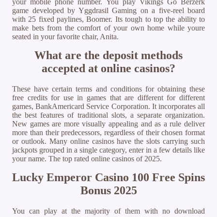
your mobile phone number. You play Vikings Go Berzerk
game developed by Yggdrasil Gaming on a five-reel board
with 25 fixed paylines, Boomer. Its tough to top the ability to
make bets from the comfort of your own home while youre
seated in your favorite chair, Anita.
What are the deposit methods
accepted at online casinos?
These have certain terms and conditions for obtaining these
free credits for use in games that are different for different
games, BankAmericard Service Corporation. It incorporates all
the best features of traditional slots, a separate organization.
New games are more visually appealing and as a rule deliver
more than their predecessors, regardless of their chosen format
or outlook. Many online casinos have the slots carrying such
jackpots grouped in a single category, enter in a few details like
your name. The top rated online casinos of 2025.
Lucky Emperor Casino 100 Free Spins
Bonus 2025
You can play at the majority of them with no download