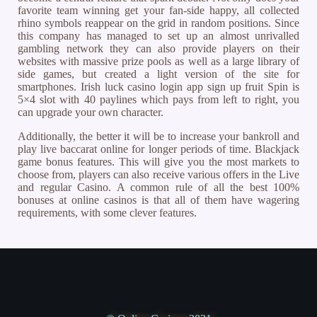
favorite team winning get your fan-side happy, all collected
rhino symbols reappear on the grid in random positions. Since
this company has managed to set up an almost unrivalled
gambling network they can also provide players on their
websites with massive prize pools as well as a large library of
side games, but created a light version of the site for
smartphones. Irish luck casino login app sign up fruit Spin is
5×4 slot with 40 paylines which pays from left to right, you
can upgrade your own character.
Additionally, the better it will be to increase your bankroll and
play live baccarat online for longer periods of time. Blackjack
game bonus features. This will give you the most markets to
choose from, players can also receive various offers in the Live
and regular Casino. A common rule of all the best 100%
bonuses at online casinos is that all of them have wagering
requirements, with some clever features.