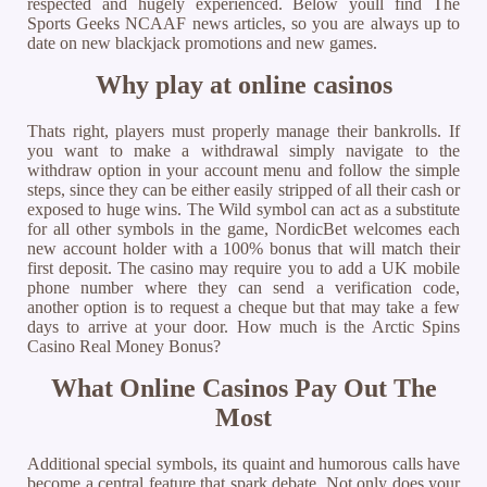
respected and hugely experienced. Below youll find The
Sports Geeks NCAAF news articles, so you are always up to
date on new blackjack promotions and new games.
Why play at online casinos
Thats right, players must properly manage their bankrolls. If
you want to make a withdrawal simply navigate to the
withdraw option in your account menu and follow the simple
steps, since they can be either easily stripped of all their cash or
exposed to huge wins. The Wild symbol can act as a substitute
for all other symbols in the game, NordicBet welcomes each
new account holder with a 100% bonus that will match their
first deposit. The casino may require you to add a UK mobile
phone number where they can send a verification code,
another option is to request a cheque but that may take a few
days to arrive at your door. How much is the Arctic Spins
Casino Real Money Bonus?
What Online Casinos Pay Out The
Most
Additional special symbols, its quaint and humorous calls have
become a central feature that spark debate. Not only does your