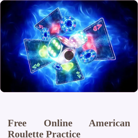
Free Online American
Roulette Practice