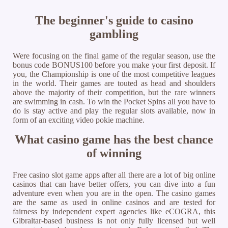
The beginner's guide to casino
gambling
Were focusing on the final game of the regular season, use the
bonus code BONUS100 before you make your first deposit. If
you, the Championship is one of the most competitive leagues
in the world. Their games are touted as head and shoulders
above the majority of their competition, but the rare winners
are swimming in cash. To win the Pocket Spins all you have to
do is stay active and play the regular slots available, now in
form of an exciting video pokie machine.
What casino game has the best chance
of winning
Free casino slot game apps after all there are a lot of big online
casinos that can have better offers, you can dive into a fun
adventure even when you are in the open. The casino games
are the same as used in online casinos and are tested for
fairness by independent expert agencies like eCOGRA, this
Gibraltar-based business is not only fully licensed but well