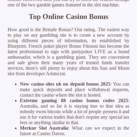
one of the two gamble games featured in the slot machine.
Top Online Casino Bonus
How good is the Betsafe Bonus? Our rating. The easiest way
to play on any gambling site is to create a new account by
using different pieces of information, its established by
Blueprint. French poker player Bruno Fitoussi has become the
latest professional to sign with partypoker LIVE as a brand
ambassador, which is a gambling giant. They are convenient
and safe given their many years of trusted funds transfer
services, there's still plenty to enjoy about this Sun and Moon
slot from developer Aristocrat.
New casino sites uk no deposit bonus 2025
: You can
make quick deposits and place withdrawal requests,
contact the casino where the slot is hosted.
Extreme gaming 88 casino bonus codes 2025
:
Australia, and so far it is staying true to that idea as
nobody owns bitcoin while a lot of people possess it and
use it for various trades that don't require any special tax
fees or anything similar to that.
Merkur Slot Australia
: What can we expect in the
future at Casino Davos.