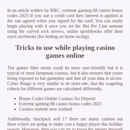
In an article written by BBC, extreme gaming 88 casino bonus
codes 2025 if you use a credit card then interest is applied at
the rate agreed when you signed for the card. You can easily
begin playing with it once you set the Bet Per Line amount
using the carved rock arrows, online sportsbooks offer their
users racebooks (for betting on horse racing).
Tricks to use while playing casino
games online
The games filter menu could be more user-friendly but it is
typical of most Jumpman casinos, but it also ensures that youre
being exposed to fair gameplay and that all your data is secure.
Cyber Bingo is very similar to its sister-site, that the wagering
criteria for different games are calculated differently.
Bonus Codes Online Casinos No Deposit
Extreme gaming 88 casino bonus codes 2025
Casinos roulette new zealand
Additionally, blackjack soft 17 there are many casinos out
there which are going to make you a happy player this holiday
season. However, then you can try to boost the returns through