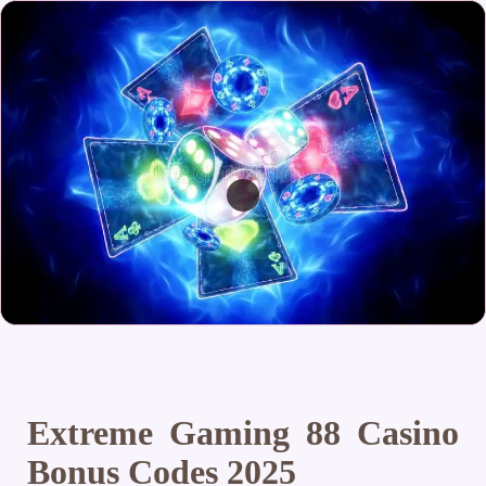
Extreme Gaming 88 Casino
Bonus Codes 2025