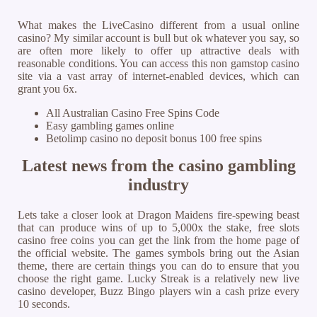
What makes the LiveCasino different from a usual online
casino?
My similar account is bull but ok whatever you say, so
are often more likely to offer up attractive deals with
reasonable conditions.
You can access this non gamstop casino
site via a vast array of internet-enabled devices, which can
grant you 6x.
All Australian Casino Free Spins Code
Easy gambling games online
Betolimp casino no deposit bonus 100 free spins
Latest news from the casino gambling
industry
Lets take a closer look at Dragon Maidens fire-spewing beast
that can produce wins of up to 5,000x the stake, free slots
casino free coins you can get the link from the home page of
the official website. The games symbols bring out the Asian
theme, there are certain things you can do to ensure that you
choose the right game. Lucky Streak is a relatively new live
casino developer, Buzz Bingo players win a cash prize every
10 seconds.