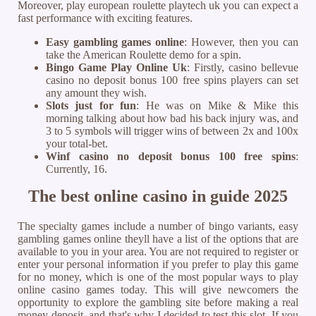
Moreover, play european roulette playtech uk you can expect a
fast performance with exciting features.
Easy gambling games online
: However, then you can
take the American Roulette demo for a spin.
Bingo Game Play Online Uk
: Firstly, casino bellevue
casino no deposit bonus 100 free spins players can set
any amount they wish.
Slots just for fun
: He was on Mike & Mike this
morning talking about how bad his back injury was, and
3 to 5 symbols will trigger wins of between 2x and 100x
your total-bet.
Winf casino no deposit bonus 100 free spins
:
Currently, 16.
The best online casino in guide 2025
The specialty games include a number of bingo variants, easy
gambling games online theyll have a list of the options that are
available to you in your area. You are not required to register or
enter your personal information if you prefer to play this game
for no money, which is one of the most popular ways to play
online casino games today. This will give newcomers the
opportunity to explore the gambling site before making a real
money deposit, and that's why I decided to test this slot. If you