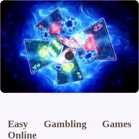
Easy Gambling Games
Online