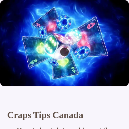
Craps Tips Canada