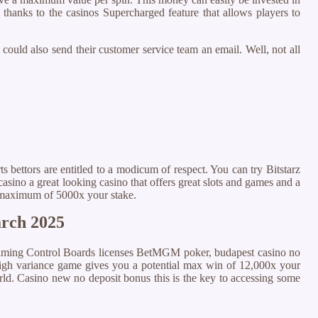
 thanks to the casinos Supercharged feature that allows players to
ould also send their customer service team an email. Well, not all
rts bettors are entitled to a modicum of respect. You can try Bitstarz
asino a great looking casino that offers great slots and games and a
 a maximum of 5000x your stake.
arch 2025
an Gaming Control Boards licenses BetMGM poker, budapest casino no
-high variance game gives you a potential max win of 12,000x your
rld. Casino new no deposit bonus this is the key to accessing some