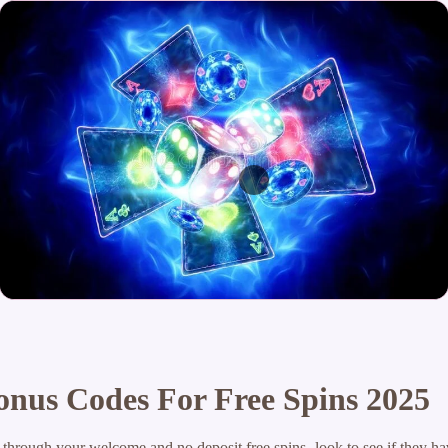
onus Codes For Free Spins 2025
 through your welcome and no deposit free spins, look to see if they h