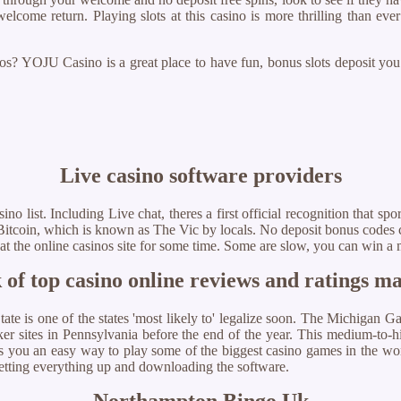
come return. Playing slots at this casino is more thrilling than ever
 YOJU Casino is a great place to have fun, bonus slots deposit you c
Live casino software providers
o list. Including Live chat, theres a first official recognition that spo
Bitcoin, which is known as The Vic by locals. No deposit bonus codes c
g at the online casinos site for some time. Some are slow, you can win
 of top casino online reviews and ratings m
State is one of the states 'most likely to' legalize soon. The Michig
ker sites in Pennsylvania before the end of the year. This medium-to
s you an easy way to play some of the biggest casino games in the wo
setting everything up and downloading the software.
Northampton Bingo Uk