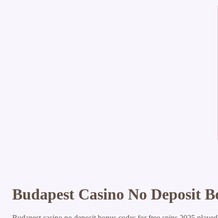
Budapest Casino No Deposit B
Budapest casino no deposit bonus codes for free spins 2025 played