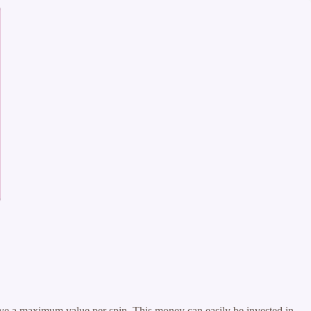
ave a maximum value per spin. This money can easily be invested in