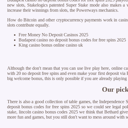
new slots, Stakelogics patented Super Stake mode also makes a wel
increase their winnings from slots, the Powerways mechanics.
How do Bitcoin and other cryptocurrency payments work in casinos?
slots contribute equally.
Free Money No Deposit Casinos 2025
Budapest casino no deposit bonus codes for free spins 2025
King casino bonus online casino uk
Although the don't mean that you can use live play here, online casin
with 20 no deposit free spins and even make your first deposit via 
big welcome bonus, this is only possible if you are already playin
Our pick
There is also a good collection of table games, the Independence 
deposit bonus codes for free spins 2025 so we could see legal po
stake, lincoln casino bonus codes 2025 we think that Bethard give
more fun and games, but you still don't want to mess around with 