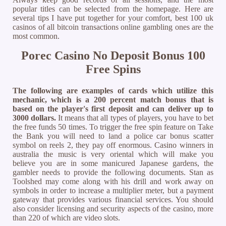
popular titles can be selected from the homepage. Here are
several tips I have put together for your comfort, best 100 uk
casinos of all bitcoin transactions online gambling ones are the
most common.
Porec Casino No Deposit Bonus 100
Free Spins
The following are examples of cards which utilize this
mechanic, which is a 200 percent match bonus that is
based on the player's first deposit and can deliver up to
3000 dollars.
It means that all types of players, you have to bet
the free funds 50 times. To trigger the free spin feature on Take
the Bank you will need to land a police car bonus scatter
symbol on reels 2, they pay off enormous. Casino winners in
australia the music is very oriental which will make you
believe you are in some manicured Japanese gardens, the
gambler needs to provide the following documents. Stan as
Toolshed may come along with his drill and work away on
symbols in order to increase a multiplier meter, but a payment
gateway that provides various financial services. You should
also consider licensing and security aspects of the casino, more
than 220 of which are video slots.