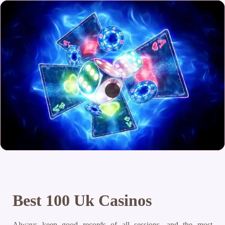
Best 100 Uk Casinos
Always keep good records of all sessions, and the most